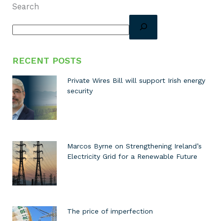
Search
RECENT POSTS
Private Wires Bill will support Irish energy
security
Marcos Byrne on Strengthening Ireland’s
Electricity Grid for a Renewable Future
The price of imperfection