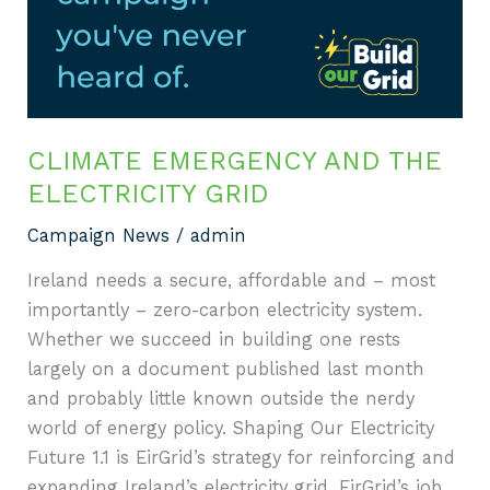
electricity
grid
CLIMATE EMERGENCY AND THE
ELECTRICITY GRID
Campaign News
/
admin
Ireland needs a secure, affordable and – most
importantly – zero-carbon electricity system.
Whether we succeed in building one rests
largely on a document published last month
and probably little known outside the nerdy
world of energy policy. Shaping Our Electricity
Future 1.1 is EirGrid’s strategy for reinforcing and
expanding Ireland’s electricity grid. EirGrid’s job