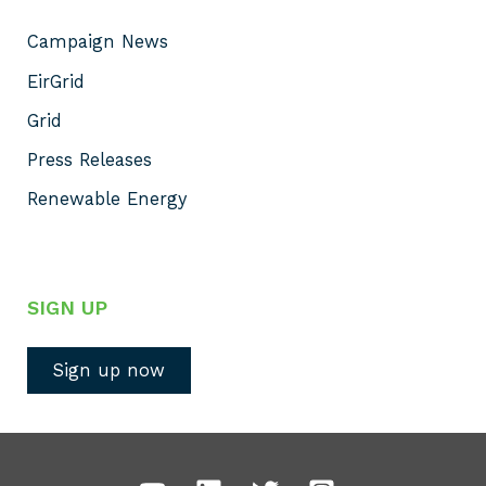
Campaign News
EirGrid
Grid
Press Releases
Renewable Energy
SIGN UP
Sign up now