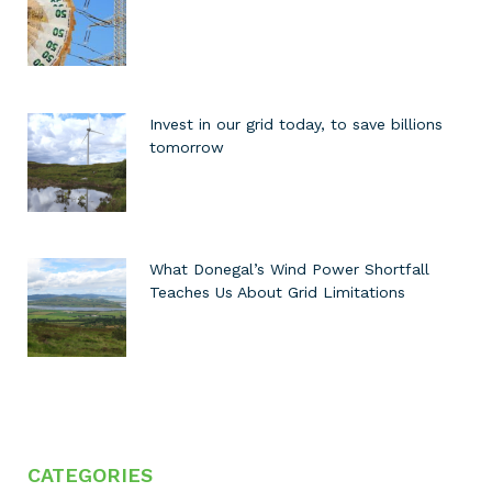
Invest in our grid today, to save billions
tomorrow
What Donegal’s Wind Power Shortfall
Teaches Us About Grid Limitations
CATEGORIES