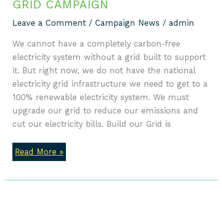
GRID CAMPAIGN
Leave a Comment
/
Campaign News
/
admin
We cannot have a completely carbon-free
electricity system without a grid built to support
it. But right now, we do not have the national
electricity grid infrastructure we need to get to a
100% renewable electricity system. We must
upgrade our grid to reduce our emissions and
cut our electricity bills. Build our Grid is
Read More »