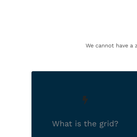
We cannot have a ze
A network of cables and
overhead lines that carries
electricity from where it’s
generated to where it needs
What is the grid?
to go.