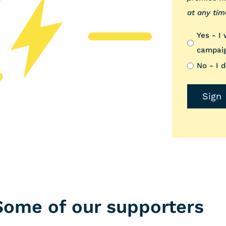
at any tim
Yes - I
campai
No - I 
Some of our supporters