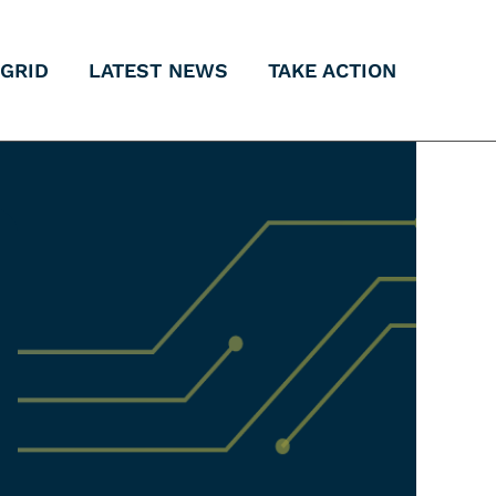
 GRID
LATEST NEWS
TAKE ACTION