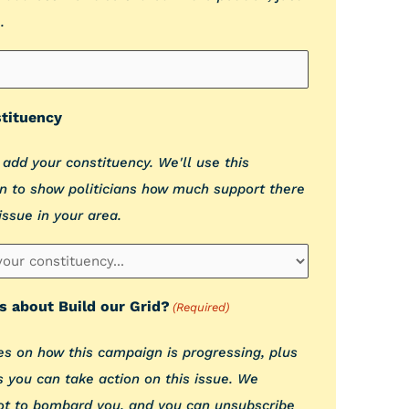
.
tituency
 add your constituency. We'll use this
n to show politicians how much support there
 issue in your area.
s about Build our Grid?
(Required)
s on how this campaign is progressing, plus
 you can take action on this issue. We
ot to bombard you, and you can unsubscribe