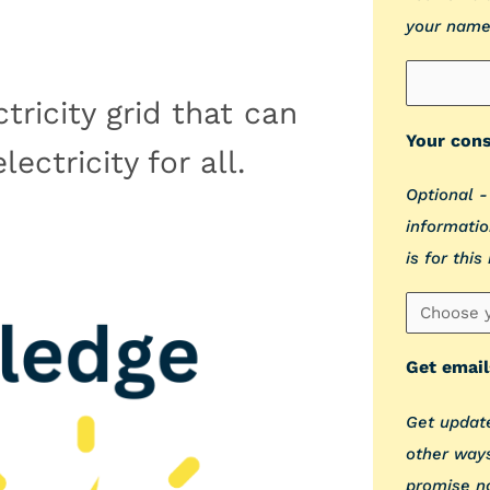
your name
tricity grid that can
Your cons
ectricity for all.
Optional -
informatio
is for this
Get email
Get update
other ways
promise n