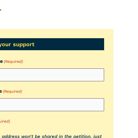
.
your support
me
(Required)
e
(Required)
uired)
 address won't be shared in the petition, just