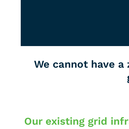
We cannot have a 
Our existing grid in