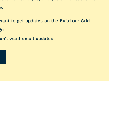
e.
 want to get updates on the Build our Grid
gn
don't want email updates