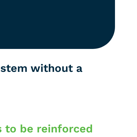
ystem without a
s to be reinforced