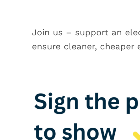
Join us – support an elec
ensure cleaner, cheaper el