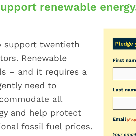
support renewable energy
to support twentieth
Pledge 
ators. Renewable
First na
s – and it requires a
gently need to
Last nam
accommodate all
gy and help protect
Email
(Req
nal fossil fuel prices.
Your email