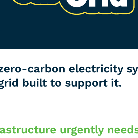
zero-carbon electricity s
grid built to support it.
frastructure urgently need