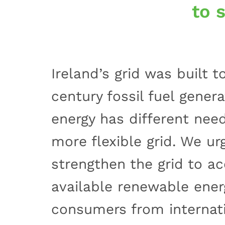
to 
Ireland’s grid was built 
century fossil fuel gener
energy has different need
more flexible grid. We ur
strengthen the grid to 
available renewable ener
consumers from internatio