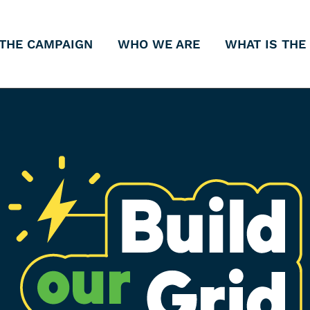
THE CAMPAIGN
WHO WE ARE
WHAT IS THE