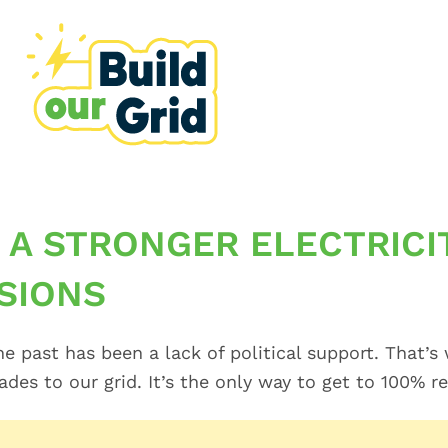
 A STRONGER ELECTRICI
SIONS
he past has been a lack of political support. That
es to our grid. It’s the only way to get to 100% r