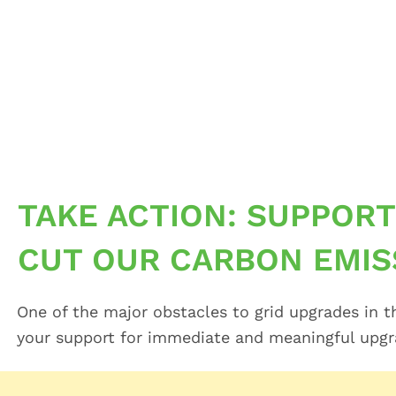
Skip
to
content
TAKE ACTION: SUPPORT
CUT OUR CARBON EMIS
One of the major obstacles to grid upgrades in t
your support for immediate and meaningful upgrad