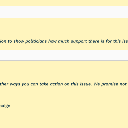
ion to show politicians how much support there is for this iss
other ways you can take action on this issue. We promise no
paign