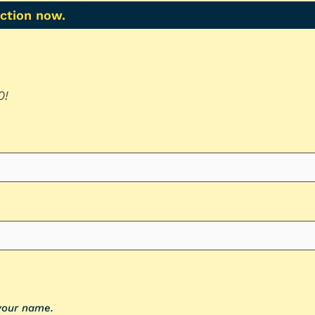
action now.
0!
 your name.