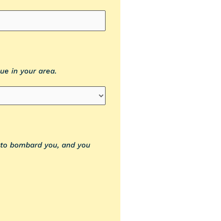
ue in your area.
t to bombard you, and you