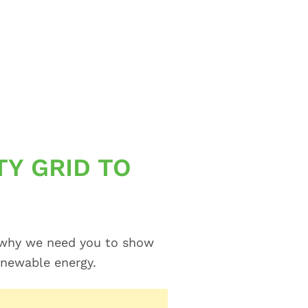
TY GRID TO
’s why we need you to show
enewable energy.