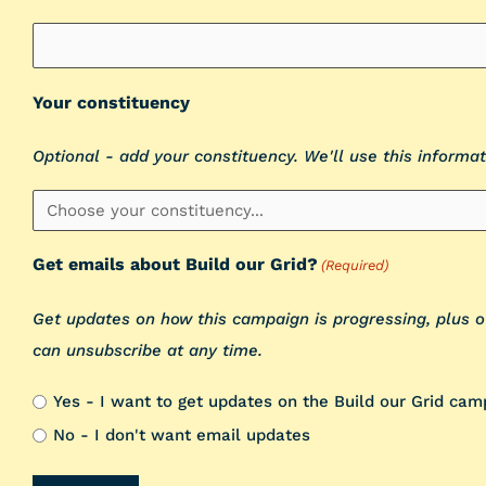
Your constituency
Optional - add your constituency. We'll use this informat
Get emails about Build our Grid?
(Required)
Get updates on how this campaign is progressing, plus 
can unsubscribe at any time.
Yes - I want to get updates on the Build our Grid cam
No - I don't want email updates