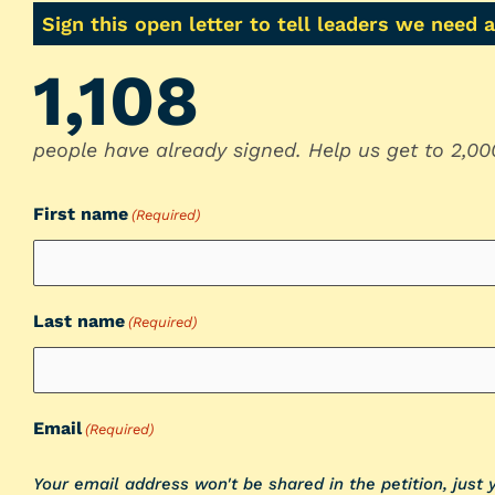
Sign this open letter to tell leaders we need 
1,108
people have already signed. Help us get to 2,00
First name
(Required)
Last name
(Required)
Email
(Required)
Your email address won't be shared in the petition, just